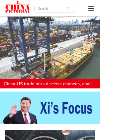
Home
끀
ꄙ
Features
Culture
Travel
Lifestyle
Opinion
China-US trade talks disclose chances, challenges
About