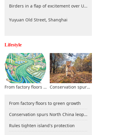
Birders in a flap of excitement over UNESCO decision
Yuyuan Old Street, Shanghai
Lifestyle
From factory floors to green growth
Conservation spurs North China leopard resurgence in Shanxi
From factory floors to green growth
Conservation spurs North China leopard resurgence in Shanxi
Rules tighten island's protection