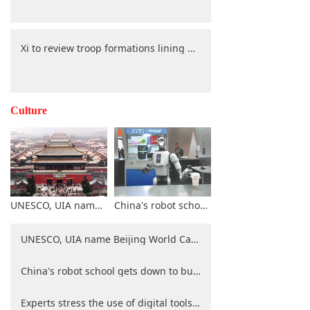
Xi to review troop formations lining up along Chang'an Avenue during V-Day parade
Culture
UNESCO, UIA name Beijing World Capital of Architecture for 2029
China's robot school gets down to business
UNESCO, UIA name Beijing World Capital of Architecture for 2029
China's robot school gets down to business
Experts stress the use of digital tools for heritage preservation