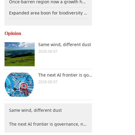
Once-barren region now a growth hub
Expanded area boon for biodiversity conservation
Opinion
Same wind, different dust
2026-08-07
The next AI frontier is governance, not technology
2026-08-07
Same wind, different dust
The next AI frontier is governance, not technology