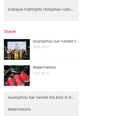
Dialogue highlights Hongshan culture protection
Travel
Guangzhou bar named the best in Asia
2026-08-07
Watermelons
2026-08-07
Guangzhou bar named the best in Asia
Watermelons