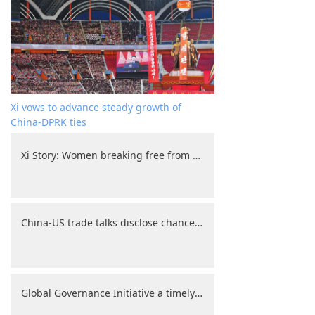
Xi vows to advance steady growth of
China-DPRK ties
Xi Story: Women breaking free from household chores to explore broader horizons
China-US trade talks disclose chances, challenges
Global Governance Initiative a timely call